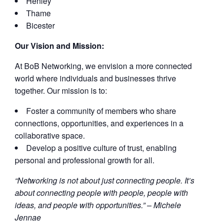
Henley
Thame
Bicester
Our Vision and Mission:
At BoB Networking, we envision a more connected
world where individuals and businesses thrive
together. Our mission is to:
Foster a community of members who share
connections, opportunities, and experiences in a
collaborative space.
Develop a positive culture of trust, enabling
personal and professional growth for all.
“Networking is not about just connecting people. It’s
about connecting people with people, people with
ideas, and people with opportunities.” – Michele
Jennae