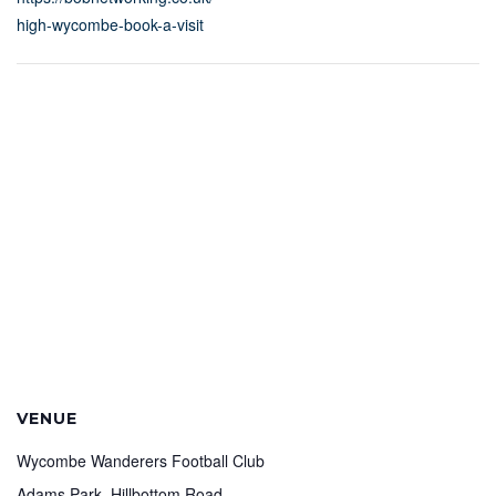
high-wycombe-book-a-visit
VENUE
Wycombe Wanderers Football Club
Adams Park, Hillbottom Road,