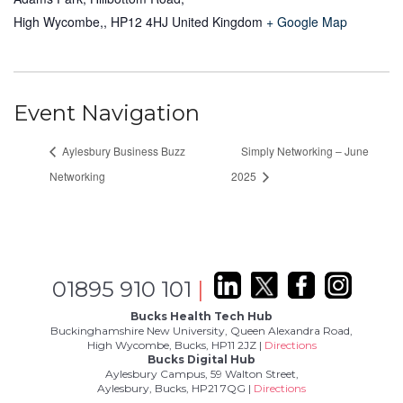
High Wycombe,
,
HP12 4HJ
United Kingdom
+ Google Map
Event Navigation
Aylesbury Business Buzz
Simply Networking – June
Networking
2025
01895 910 101
|
Bucks Health Tech Hub
Buckinghamshire New University, Queen Alexandra Road,
High Wycombe, Bucks, HP11 2JZ |
Directions
Bucks Digital Hub
Aylesbury Campus, 59 Walton Street,
Aylesbury, Bucks, HP21 7QG |
Directions