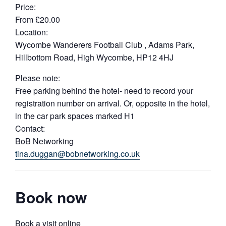
Price:
From £20.00
Location:
Wycombe Wanderers Football Club , Adams Park,
Hillbottom Road, High Wycombe, HP12 4HJ
Please note:
Free parking behind the hotel- need to record your
registration number on arrival. Or, opposite in the hotel,
in the car park spaces marked H1
Contact:
BoB Networking
tina.duggan@bobnetworking.co.uk
Book now
Book a visit online