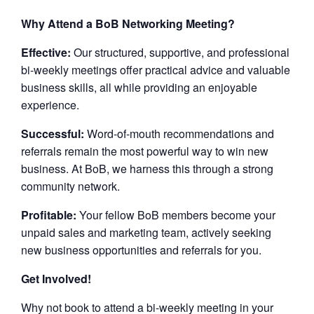
Why Attend a BoB Networking Meeting?
Effective:
Our structured, supportive, and professional
bi-weekly meetings offer practical advice and valuable
business skills, all while providing an enjoyable
experience.
Successful:
Word-of-mouth recommendations and
referrals remain the most powerful way to win new
business. At BoB, we harness this through a strong
community network.
Profitable:
Your fellow BoB members become your
unpaid sales and marketing team, actively seeking
new business opportunities and referrals for you.
Get Involved!
Why not book to attend a bi-weekly meeting in your