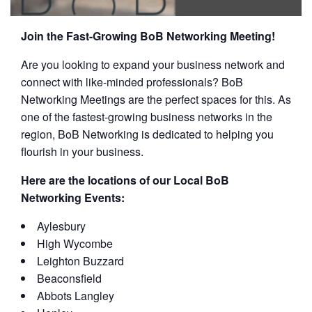
Join the Fast-Growing BoB Networking Meeting!
Are you looking to expand your business network and
connect with like-minded professionals? BoB
Networking Meetings are the perfect spaces for this. As
one of the fastest-growing business networks in the
region, BoB Networking is dedicated to helping you
flourish in your business.
Here are the locations of our Local BoB
Networking Events:
Aylesbury
High Wycombe
Leighton Buzzard
Beaconsfield
Abbots Langley