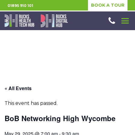
BOOK A TOUR
01895 910 101
« All Events
This event has passed.
BoB Networking High Wycombe
May 29, 2025 @ 7:00 am
-
9:30 am