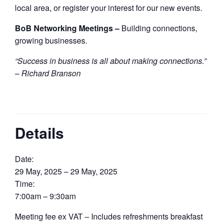
local area, or register your interest for our new events.
BoB Networking Meetings –
Building connections,
growing businesses.
“Success in business is all about making connections.”
– Richard Branson
Details
Date:
29 May, 2025 – 29 May, 2025
Time:
7:00am – 9:30am
Meeting fee ex VAT – Includes refreshments breakfast