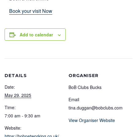
Book your visit Now
Add to calendar
DETAILS
ORGANISER
Date:
BoB Clubs Bucks
May 29, 2025
Email
Time:
tina.duggan@bobclubs.com
7:00 am - 9:30 am
View Organiser Website
Website:
https://bobnetworking.co.uk/