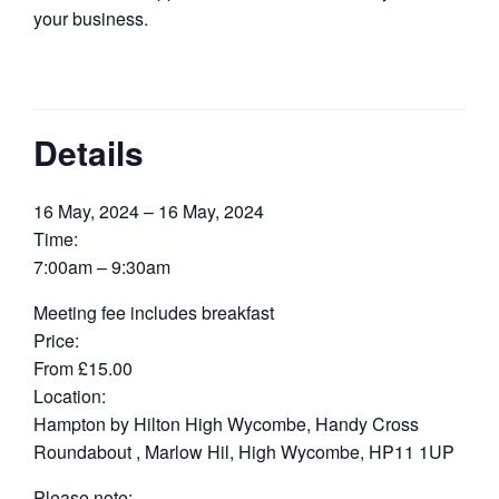
your business.
Details
16 May, 2024 – 16 May, 2024
Time:
7:00am – 9:30am
Meeting fee includes breakfast
Price:
From £15.00
Location:
Hampton by Hilton High Wycombe, Handy Cross
Roundabout , Marlow Hil, High Wycombe, HP11 1UP
Please note: