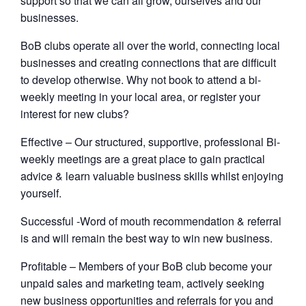
support so that we can all grow, ourselves and our
businesses.
BoB clubs operate all over the world, connecting local
businesses and creating connections that are difficult
to develop otherwise. Why not book to attend a bi-
weekly meeting in your local area, or register your
interest for new clubs?
Effective – Our structured, supportive, professional Bi-
weekly meetings are a great place to gain practical
advice & learn valuable business skills whilst enjoying
yourself.
Successful -Word of mouth recommendation & referral
is and will remain the best way to win new business.
Profitable – Members of your BoB club become your
unpaid sales and marketing team, actively seeking
new business opportunities and referrals for you and