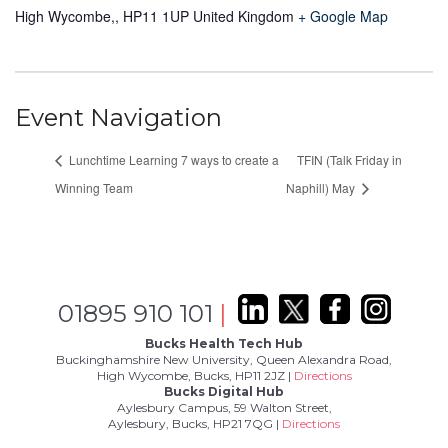
High Wycombe,
,
HP11 1UP
United Kingdom
+ Google Map
Event Navigation
Lunchtime Learning 7 ways to create a
TFIN (Talk Friday in
Winning Team
Naphill) May
01895 910 101
|
Bucks Health Tech Hub
Buckinghamshire New University, Queen Alexandra Road,
High Wycombe, Bucks, HP11 2JZ |
Directions
Bucks Digital Hub
Aylesbury Campus, 59 Walton Street,
Aylesbury, Bucks, HP21 7QG |
Directions