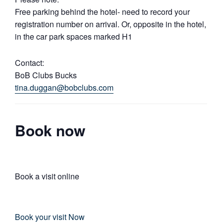
Free parking behind the hotel- need to record your
registration number on arrival. Or, opposite in the hotel,
in the car park spaces marked H1
Contact:
BoB Clubs Bucks
tina.duggan@bobclubs.com
Book now
Book a visit online
Book your visit Now