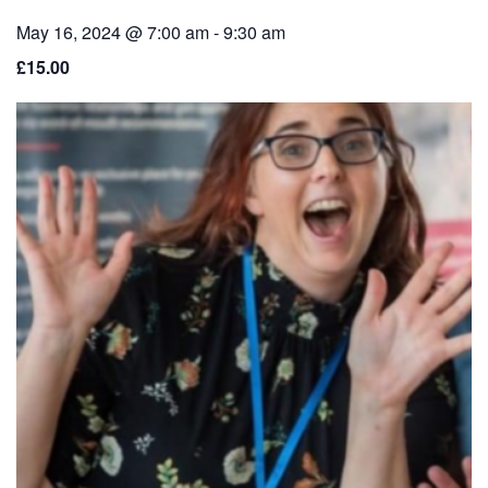
May 16, 2024 @ 7:00 am
-
9:30 am
£15.00