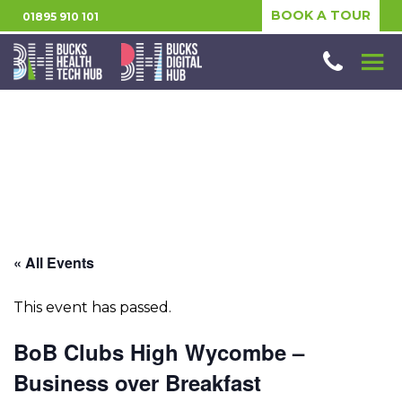
BOOK A TOUR
01895 910 101
« All Events
This event has passed.
BoB Clubs High Wycombe –
Business over Breakfast