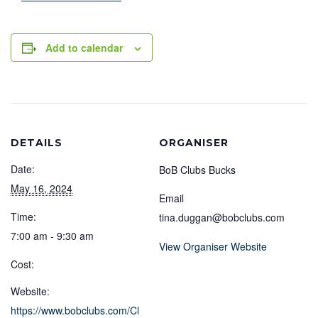
Add to calendar
DETAILS
ORGANISER
Date:
BoB Clubs Bucks
May 16, 2024
Email
Time:
tina.duggan@bobclubs.com
7:00 am - 9:30 am
View Organiser Website
Cost:
Website:
https://www.bobclubs.com/Cl