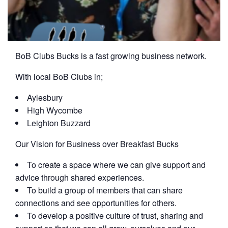
BoB Clubs Bucks is a fast growing business network.
With local BoB Clubs in;
Aylesbury
High Wycombe
Leighton Buzzard
Our Vision for Business over Breakfast Bucks
To create a space where we can give support and
advice through shared experiences.
To build a group of members that can share
connections and see opportunities for others.
To develop a positive culture of trust, sharing and