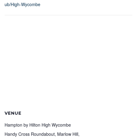
ub/High-Wycombe
VENUE
Hampton by Hilton High Wycombe
Handy Cross Roundabout, Marlow Hill,