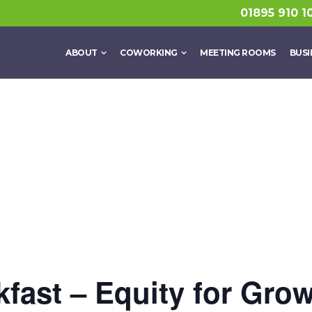
01895 910 1
ABOUT
COWORKING
MEETING ROOMS
BUSI
fast – Equity for Grow