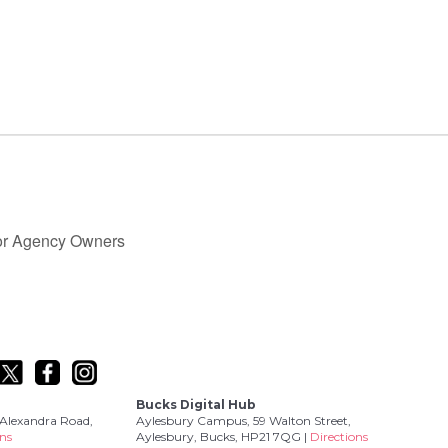
for Agency Owners
Bucks Digital Hub
Alexandra Road,
Aylesbury Campus, 59 Walton Street,
ons
Aylesbury, Bucks, HP21 7QG |
Directions