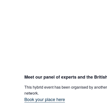
Meet our panel of experts and the Britis
This hybrid event has been organised by another 
network.
Book your place here