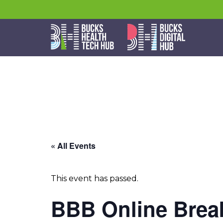
« All Events
This event has passed.
BBB Online Break