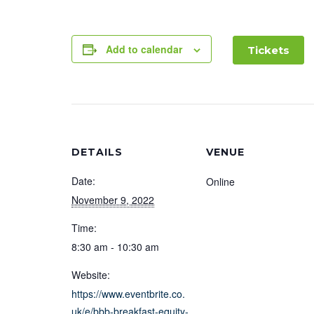
Add to calendar
Tickets
DETAILS
VENUE
Date:
Online
November 9, 2022
Time:
8:30 am - 10:30 am
Website:
https://www.eventbrite.co.
uk/e/bbb-breakfast-equity-