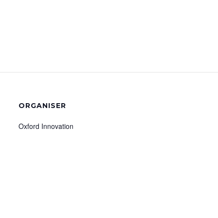
ORGANISER
Oxford Innovation