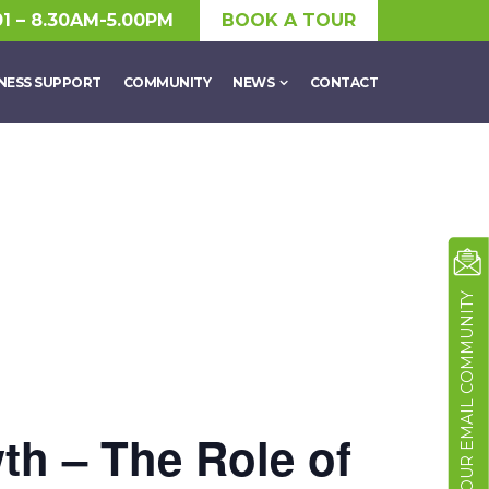
01 – 8.30AM-5.00PM
BOOK A TOUR
NESS SUPPORT
COMMUNITY
NEWS
CONTACT
JOIN OUR EMAIL COMMUNITY
th – The Role of