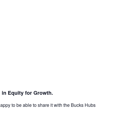
 in Equity for Growth.
ppy to be able to share it with the Bucks Hubs