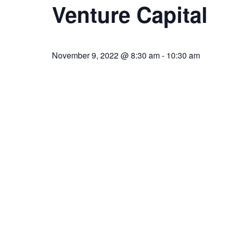
Venture Capital
November 9, 2022 @ 8:30 am
-
10:30 am