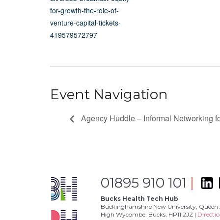
for-growth-the-role-of-
venture-capital-tickets-
419579572797
Event Navigation
Agency Huddle – Informal Networking 
01895 910 101
|
Bucks Health Tech Hub
Buckinghamshire New University, Queen 
High Wycombe, Bucks, HP11 2JZ |
Directi