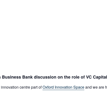
h Business Bank discussion on the role of VC Capital
innovation centre part of
Oxford Innovation Space
and we are ha