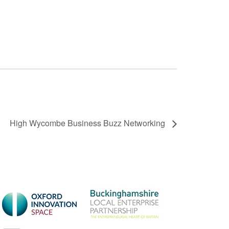
High Wycombe Business Buzz Networking