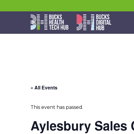
« All Events
This event has passed.
Aylesbury Sales 