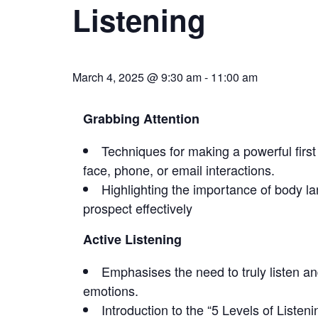
Listening
March 4, 2025 @ 9:30 am
-
11:00 am
Grabbing Attention
Techniques for making a powerful first
face, phone, or email interactions.
Highlighting the importance of body 
prospect effectively
Active Listening
Emphasises the need to truly listen an
emotions.
Introduction to the “5 Levels of Listen