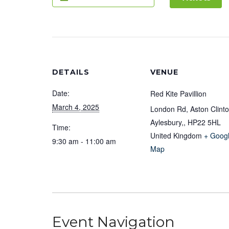
DETAILS
VENUE
Date:
Red Kite Pavillion
March 4, 2025
London Rd, Aston Clinto
Aylesbury,
,
HP22 5HL
Time:
United Kingdom
+ Goog
9:30 am - 11:00 am
Map
Event Navigation