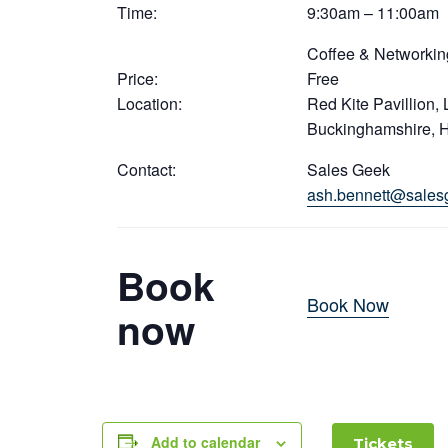
Time:
9:30am – 11:00am
Coffee & Networkin
Price:
Free
Location:
Red Kite Pavillion,
Buckinghamshire, 
Contact:
Sales Geek
ash.bennett@sales
Book
Book Now
now
Add to calendar
Tickets