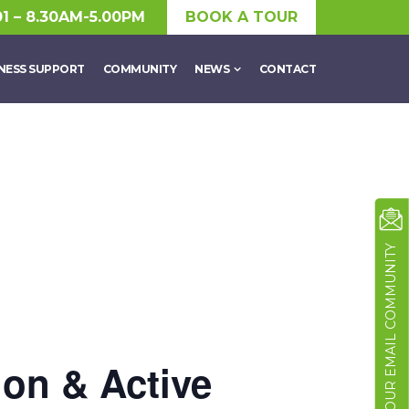
01 – 8.30AM-5.00PM
BOOK A TOUR
NESS SUPPORT
COMMUNITY
NEWS
CONTACT
JOIN OUR EMAIL COMMUNITY
ion & Active