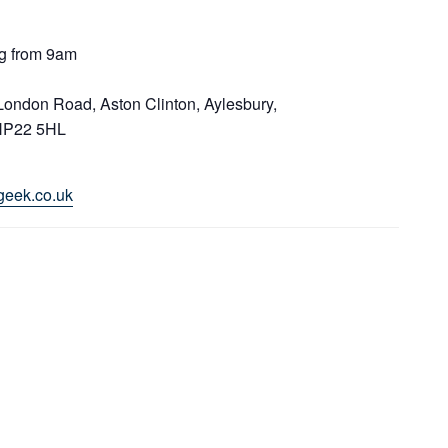
g from 9am
 London Road, Aston Clinton, Aylesbury,
HP22 5HL
geek.co.uk