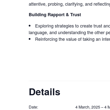
attentive, probing, clarifying, and reflecti
Building Rapport & Trust
Exploring strategies to create trust an
language, and understanding the other p
Reinforcing the value of taking an int
Details
Date:
4 March, 2025 – 4 