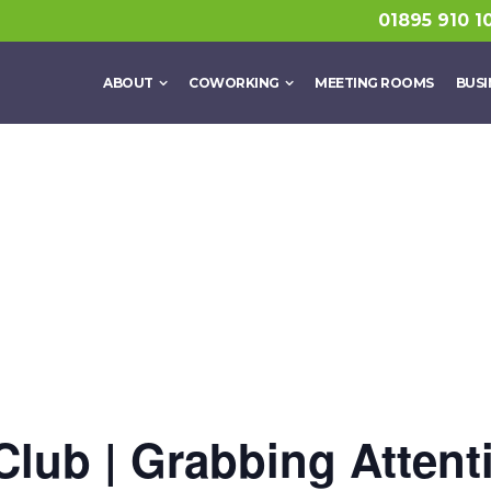
01895 910 1
ABOUT
COWORKING
MEETING ROOMS
BUSI
Club | Grabbing Attent