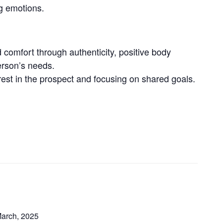
ng emotions.
d comfort through authenticity, positive body
erson’s needs.
erest in the prospect and focusing on shared goals.
March, 2025