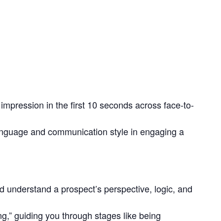
 impression in the first 10 seconds across face-to-
language and communication style in engaging a
d understand a prospect’s perspective, logic, and
ing,” guiding you through stages like being