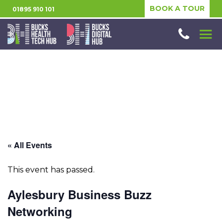
BOOK A TOUR
01895 910 101
« All Events
This event has passed.
Aylesbury Business Buzz
Networking