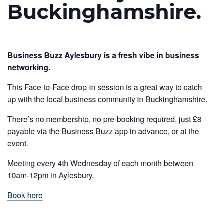
Buckinghamshire.
Business Buzz Aylesbury is a fresh vibe in business
networking.
This Face-to-Face drop-in session is a great way to catch
up with the local business community in Buckinghamshire.
There’s no membership, no pre-booking required, just £8
payable via the Business Buzz app in advance, or at the
event.
Meeting every 4th Wednesday of each month between
10am-12pm in Aylesbury.
Book here