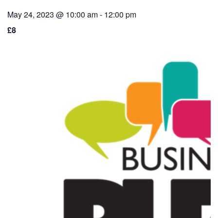
May 24, 2023 @ 10:00 am
-
12:00 pm
£8