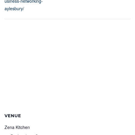
usiness-networking-
aylesbury/
VENUE
Zena Kitchen