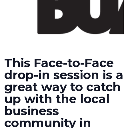
This Face-to-Face
drop-in session is a
great way to catch
up with the local
business
community in