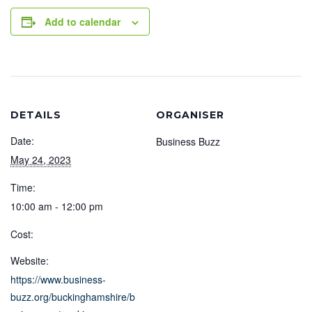
Add to calendar
DETAILS
ORGANISER
Date:
Business Buzz
May 24, 2023
Time:
10:00 am - 12:00 pm
Cost:
Website:
https://www.business-
buzz.org/buckinghamshire/b