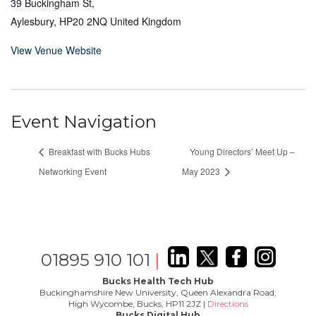
39 Buckingham St,
Aylesbury
,
HP20 2NQ
United Kingdom
View Venue Website
Event Navigation
Breakfast with Bucks Hubs
Young Directors’ Meet Up –
Networking Event
May 2023
01895 910 101
|
Bucks Health Tech Hub
Buckinghamshire New University, Queen Alexandra Road,
High Wycombe, Bucks, HP11 2JZ |
Directions
Bucks Digital Hub