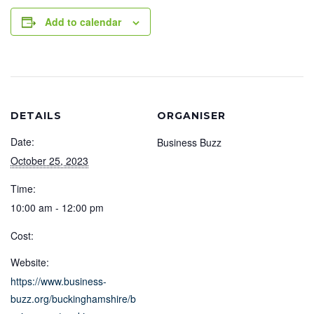
Add to calendar
DETAILS
ORGANISER
Date:
Business Buzz
October 25, 2023
Time:
10:00 am - 12:00 pm
Cost:
Website:
https://www.business-
buzz.org/buckinghamshire/b