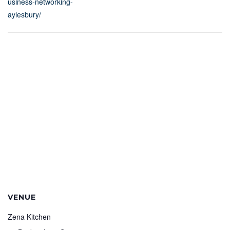
usiness-networking-
aylesbury/
VENUE
Zena Kitchen