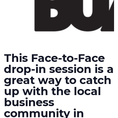
This Face-to-Face
drop-in session is a
great way to catch
up with the local
business
community in