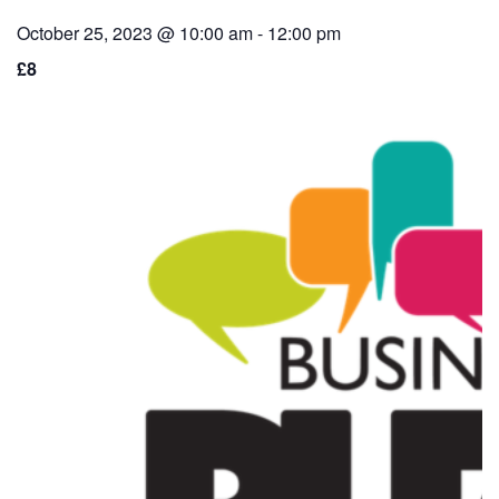
October 25, 2023 @ 10:00 am
-
12:00 pm
£8