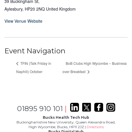
39 Buckingham St,
Aylesbury
,
HP20 2NQ
United Kingdom
View Venue Website
Event Navigation
TFIN (Talk Friday in
BoB Clubs High Wycombe – Business
Naphill) October
over Breakfast
01895 910 101
|
Bucks Health Tech Hub
Buckinghamshire New University, Queen Alexandra Road,
High Wycombe, Bucks, HP11 2JZ |
Directions
Bucks Digital Hub