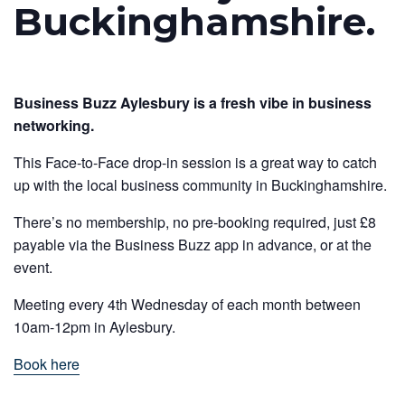
Buckinghamshire.
Business Buzz Aylesbury is a fresh vibe in business
networking.
This Face-to-Face drop-in session is a great way to catch
up with the local business community in Buckinghamshire.
There’s no membership, no pre-booking required, just £8
payable via the Business Buzz app in advance, or at the
event.
Meeting every 4th Wednesday of each month between
10am-12pm in Aylesbury.
Book here