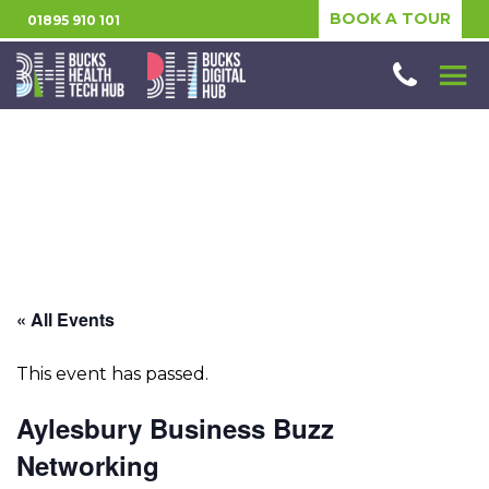
BOOK A TOUR
01895 910 101
« All Events
This event has passed.
Aylesbury Business Buzz
Networking