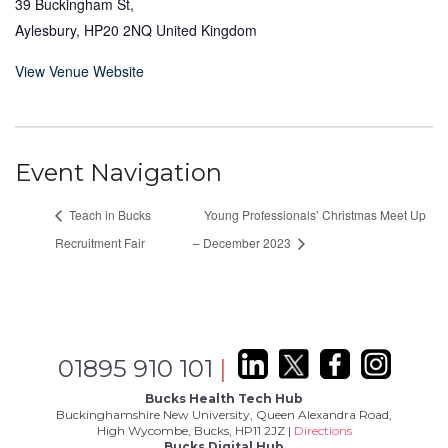
39 Buckingham St,
Aylesbury
,
HP20 2NQ
United Kingdom
View Venue Website
Event Navigation
Teach in Bucks
Young Professionals’ Christmas Meet Up
Recruitment Fair
– December 2023
01895 910 101
|
Bucks Health Tech Hub
Buckinghamshire New University, Queen Alexandra Road,
High Wycombe, Bucks, HP11 2JZ |
Directions
Bucks Digital Hub