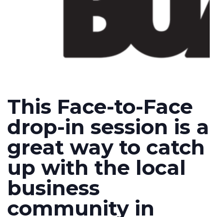
This Face-to-Face
drop-in session is a
great way to catch
up with the local
business
community in