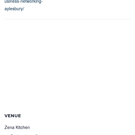
usiness-networking-
aylesbury/
VENUE
Zena Kitchen