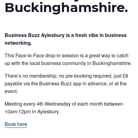
Buckinghamshire.
Business Buzz Aylesbury is a fresh vibe in business
networking.
This Face-to-Face drop-in session is a great way to catch
up with the local business community in Buckinghamshire.
There’s no membership, no pre-booking required, just £8
payable via the Business Buzz app in advance, or at the
event.
Meeting every 4th Wednesday of each month between
10am-12pm in Aylesbury.
Book here