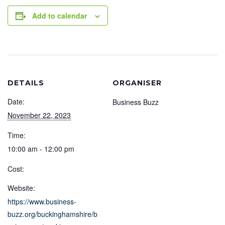
Add to calendar
DETAILS
ORGANISER
Date:
Business Buzz
November 22, 2023
Time:
10:00 am - 12:00 pm
Cost:
Website:
https://www.business-
buzz.org/buckinghamshire/b