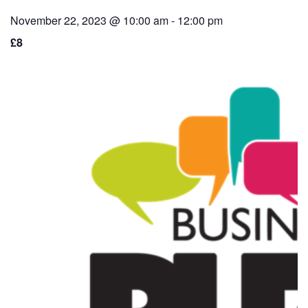
November 22, 2023 @ 10:00 am
-
12:00 pm
£8