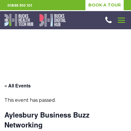
BOOK A TOUR
01895 910 101
« All Events
This event has passed.
Aylesbury Business Buzz
Networking