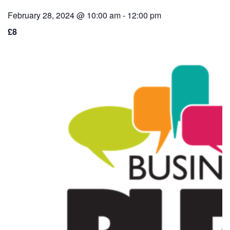
February 28, 2024 @ 10:00 am
-
12:00 pm
£8