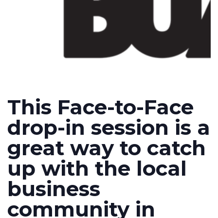
This Face-to-Face
drop-in session is a
great way to catch
up with the local
business
community in