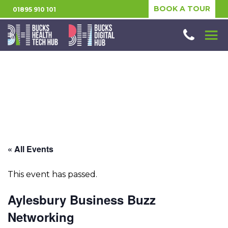
BOOK A TOUR
01895 910 101
« All Events
This event has passed.
Aylesbury Business Buzz
Networking