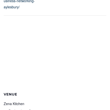
usiness-networking-
aylesbury/
VENUE
Zena Kitchen