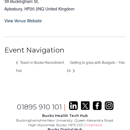
39 Buckingham St,
Aylesbury
,
HP20 2NQ
United Kingdom
View Venue Website
Event Navigation
Teach in Bucks Recruitment
Getting to grips with Budgets – Feb
Fair
24
01895 910 101
|
Bucks Health Tech Hub
Buckinghamshire New University, Queen Alexandra Road,
High Wycombe, Bucks, HP11 2JZ |
Directions
Bucks Digital Hub