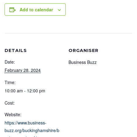
Add to calendar
DETAILS
ORGANISER
Date:
Business Buzz
February 28, 2024
Time:
10:00 am - 12:00 pm
Cost:
Website:
https://www.business-
buzz.org/buckinghamshire/b