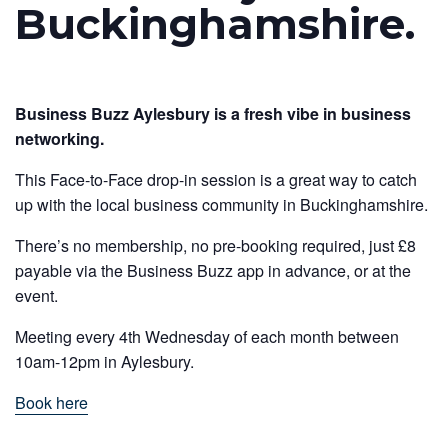
Buckinghamshire.
Business Buzz Aylesbury is a fresh vibe in business
networking.
This Face-to-Face drop-in session is a great way to catch
up with the local business community in Buckinghamshire.
There’s no membership, no pre-booking required, just £8
payable via the Business Buzz app in advance, or at the
event.
Meeting every 4th Wednesday of each month between
10am-12pm in Aylesbury.
Book here