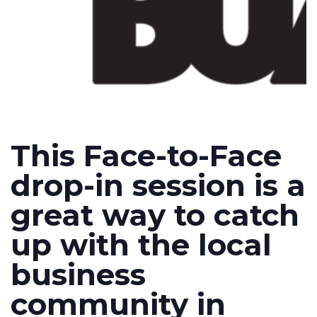
This Face-to-Face
drop-in session is a
great way to catch
up with the local
business
community in