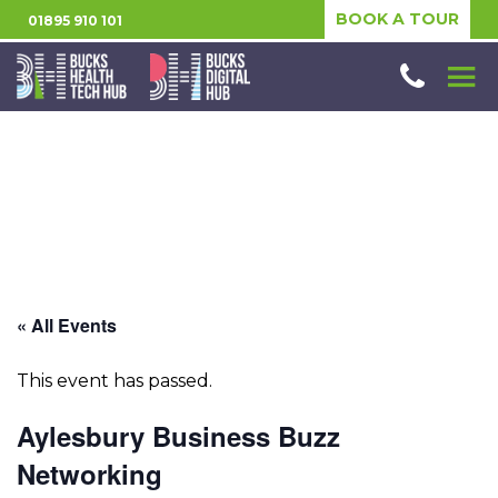
BOOK A TOUR
01895 910 101
« All Events
This event has passed.
Aylesbury Business Buzz
Networking