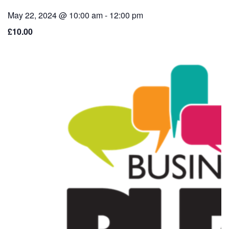
May 22, 2024 @ 10:00 am
-
12:00 pm
£10.00