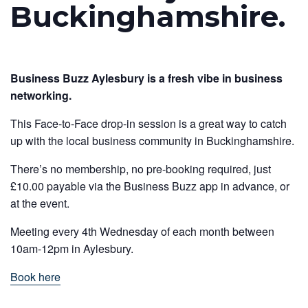
Buckinghamshire.
Business Buzz Aylesbury is a fresh vibe in business
networking.
This Face-to-Face drop-in session is a great way to catch
up with the local business community in Buckinghamshire.
There’s no membership, no pre-booking required, just
£10.00 payable via the Business Buzz app in advance, or
at the event.
Meeting every 4th Wednesday of each month between
10am-12pm in Aylesbury.
Book here