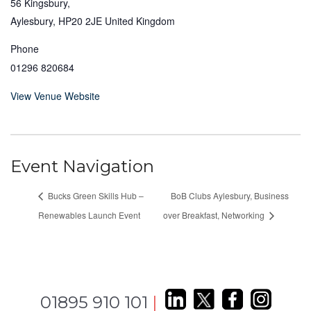
56 Kingsbury,
Aylesbury
,
HP20 2JE
United Kingdom
Phone
01296 820684
View Venue Website
Event Navigation
Bucks Green Skills Hub –
BoB Clubs Aylesbury, Business
Renewables Launch Event
over Breakfast, Networking
01895 910 101
|