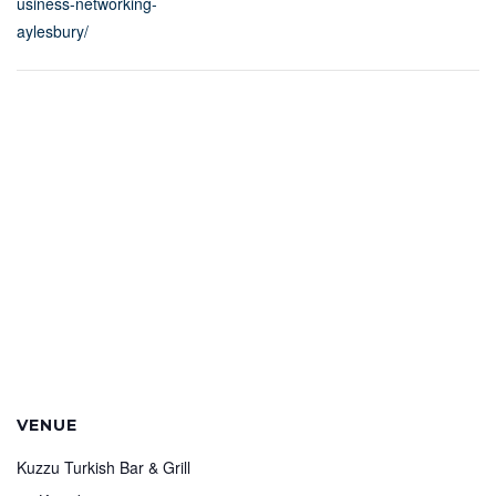
usiness-networking-
aylesbury/
VENUE
Kuzzu Turkish Bar & Grill