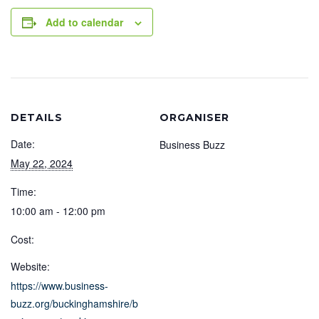
Add to calendar
DETAILS
ORGANISER
Date:
Business Buzz
May 22, 2024
Time:
10:00 am - 12:00 pm
Cost:
Website:
https://www.business-
buzz.org/buckinghamshire/b