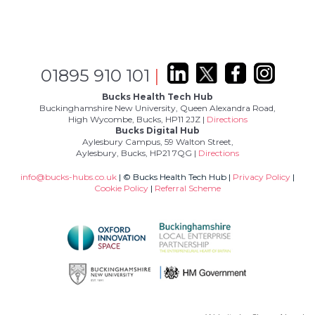
01895 910 101
|
Bucks Health Tech Hub
Buckinghamshire New University, Queen Alexandra Road,
High Wycombe, Bucks, HP11 2JZ |
Directions
Bucks Digital Hub
Aylesbury Campus, 59 Walton Street,
Aylesbury, Bucks, HP21 7QG |
Directions
info@bucks-hubs.co.uk
| © Bucks Health Tech Hub |
Privacy Policy
|
Cookie Policy
|
Referral Scheme