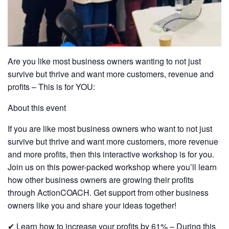
Are you like most business owners wanting to not just
survive but thrive and want more customers, revenue and
profits – This is for YOU:
About this event
If you are like most business owners who want to not just
survive but thrive and want more customers, more revenue
and more profits, then this interactive workshop is for you.
Join us on this power-packed workshop where you’ll learn
how other business owners are growing their profits
through ActionCOACH. Get support from other business
owners like you and share your ideas together!
✔ Learn how to increase your profits by 61% – During this