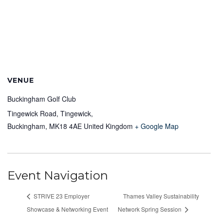
VENUE
Buckingham Golf Club
Tingewick Road, Tingewick,
Buckingham
,
MK18 4AE
United Kingdom
+ Google Map
Event Navigation
STRIVE 23 Employer
Thames Valley Sustainability
Showcase & Networking Event
Network Spring Session