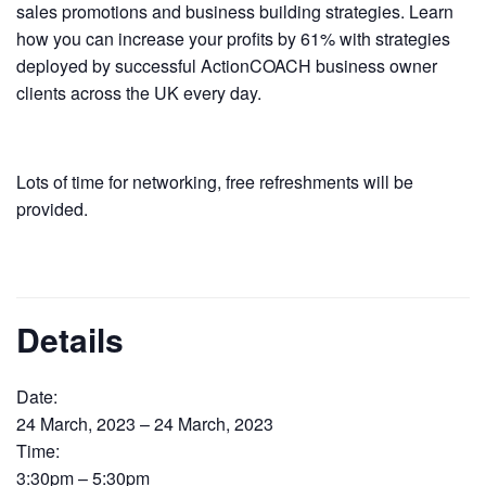
sales promotions and business building strategies. Learn
how you can increase your profits by 61% with strategies
deployed by successful ActionCOACH business owner
clients across the UK every day.
Lots of time for networking, free refreshments will be
provided.
Details
Date:
24 March, 2023 – 24 March, 2023
Time:
3:30pm – 5:30pm