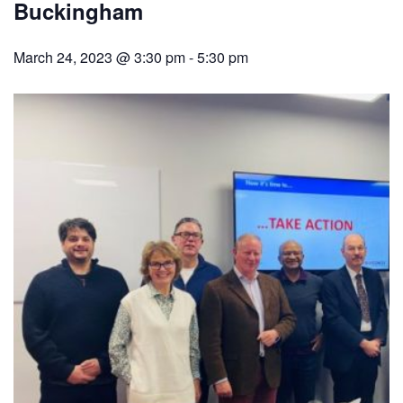
Buckingham
March 24, 2023 @ 3:30 pm
-
5:30 pm