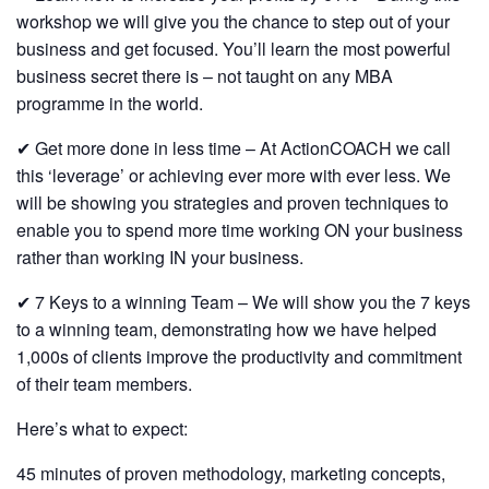
workshop we will give you the chance to step out of your
business and get focused. You’ll learn the most powerful
business secret there is – not taught on any MBA
programme in the world.
✔ Get more done in less time – At ActionCOACH we call
this ‘leverage’ or achieving ever more with ever less. We
will be showing you strategies and proven techniques to
enable you to spend more time working ON your business
rather than working IN your business.
✔ 7 Keys to a winning Team – We will show you the 7 keys
to a winning team, demonstrating how we have helped
1,000s of clients improve the productivity and commitment
of their team members.
Here’s what to expect:
45 minutes of proven methodology, marketing concepts,