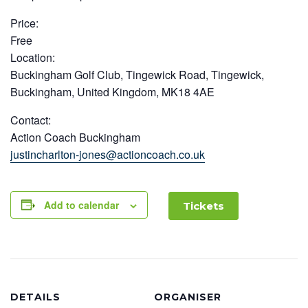
Price:
Free
Location:
Buckingham Golf Club, Tingewick Road, Tingewick,
Buckingham, United Kingdom, MK18 4AE
Contact:
Action Coach Buckingham
justincharlton-jones@actioncoach.co.uk
Add to calendar
Tickets
DETAILS
ORGANISER