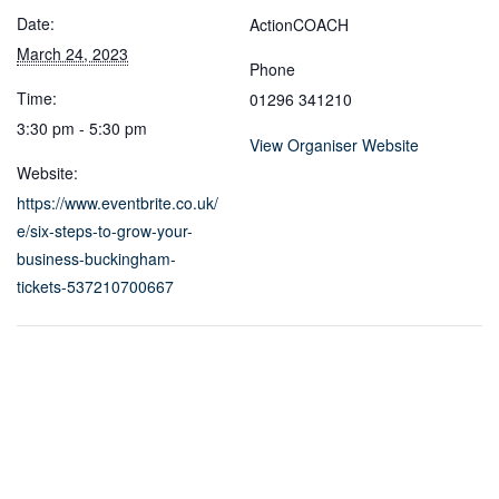
Date:
ActionCOACH
March 24, 2023
Phone
Time:
01296 341210
3:30 pm - 5:30 pm
View Organiser Website
Website:
https://www.eventbrite.co.uk/
e/six-steps-to-grow-your-
business-buckingham-
tickets-537210700667