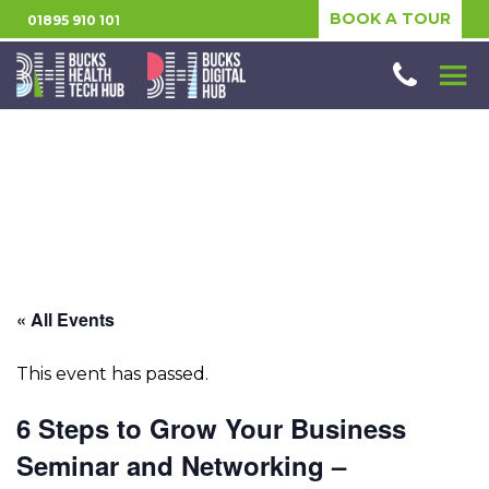
BOOK A TOUR
01895 910 101
« All Events
This event has passed.
6 Steps to Grow Your Business
Seminar and Networking –