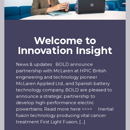
Welcome to
Innovation Insight
News & updates BOLD announce
partnership with McLaren at HPIC British
engineering and technology pioneer
McLaren Applied Ltd., and Spanish battery
technology company, BOLD are pleased to
announce a strategic partnership to
develop high-performance electric
powertrains. Read more here >>>> Inertial
fusion technology producing vital cancer
treatment First Light Fusion, […]