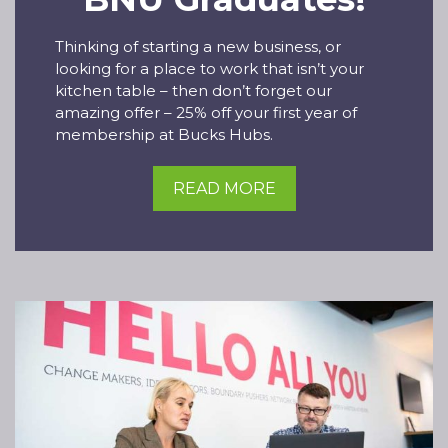
Thinking of starting a new business, or
looking for a place to work that isn’t your
kitchen table – then don’t forget our
amazing offer – 25% off your first year of
membership at Bucks Hubs.
READ MORE