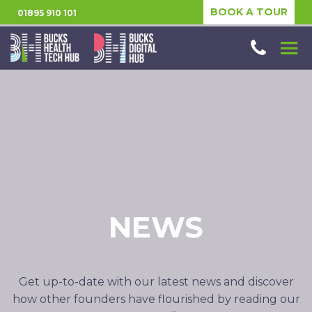
BOOK A TOUR
01895 910 101
NEWS
Get up-to-date with our latest news and discover
how other founders have flourished by reading our