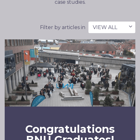
case studies.
Filter by articles in
VIEW ALL
Congratulations
BNU Graduates!