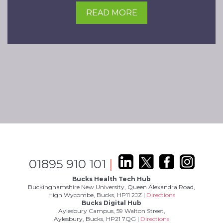
READ MORE
01895 910 101
|
Bucks Health Tech Hub
Buckinghamshire New University, Queen Alexandra Road,
High Wycombe, Bucks, HP11 2JZ |
Directions
Bucks Digital Hub
Aylesbury Campus, 59 Walton Street,
Aylesbury, Bucks, HP21 7QG |
Directions